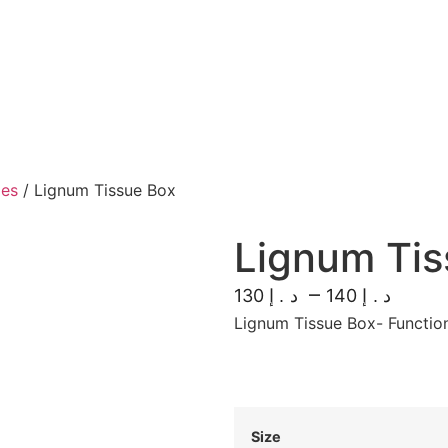
xes
/ Lignum Tissue Box
Lignum Tis
–
130
140
د.إ
د.إ
Lignum Tissue Box- Functio
Size