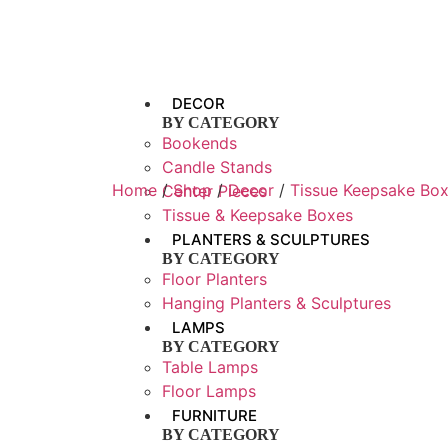
DECOR
BY CATEGORY
Bookends
Candle Stands
Home
/
Shop
/
Decor
/
Tissue Keepsake Bo
Center Pieces
Tissue & Keepsake Boxes
PLANTERS & SCULPTURES
BY CATEGORY
Floor Planters
Hanging Planters & Sculptures
LAMPS
BY CATEGORY
Table Lamps
Floor Lamps
FURNITURE
BY CATEGORY