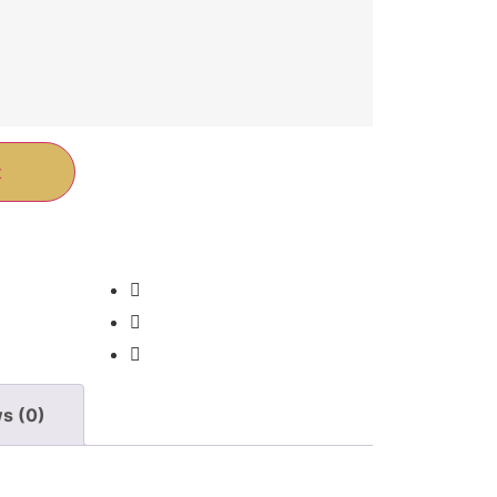
t
s (0)