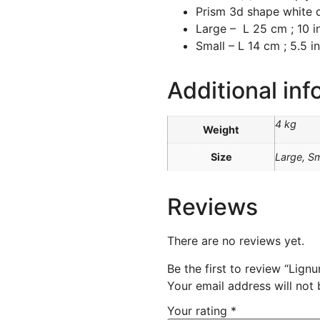
Prism 3d shape white
Large – L 25 cm ; 10 in
Small – L 14 cm ; 5.5 in
Additional inf
4 kg
Weight
Size
Large, Sm
Reviews
There are no reviews yet.
Be the first to review “Lign
Your email address will not 
Your rating
*