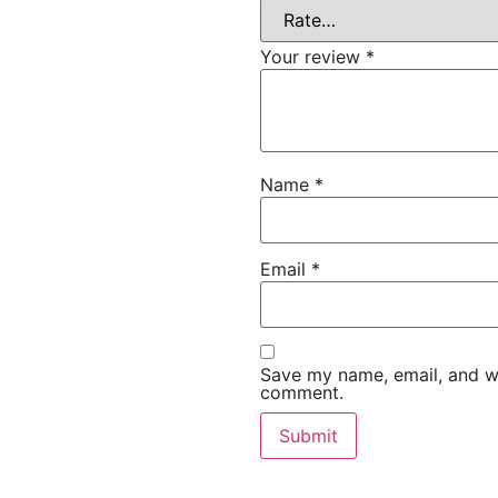
Your review
*
Name
*
Email
*
Save my name, email, and web
comment.