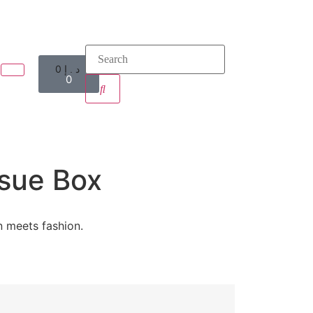
0
د.إ
0
sue Box
n meets fashion.