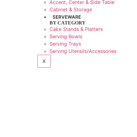
Accent, Center & Side Table
Cabinet & Storage
SERVEWARE
BY CATEGORY
Cake Stands & Platters
Serving Bowls
Serving Trays
Serving Utensils/Accessories
X