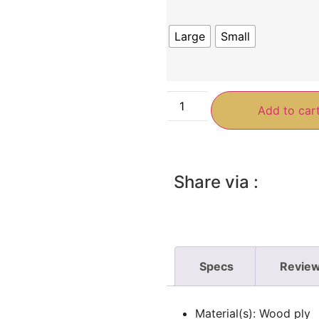
Large
Small
Add to car
Share via :
Specs
Review
Material(s): Wood ply