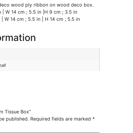
 deco wood ply ribbon on wood deco box.
 | W 14 cm ; 5.5 in |H 9 cm ; 3.5 in
 | W 14 cm ; 5.5 in | H 14 cm ; 5.5 in
ormation
all
um Tissue Box”
be published.
Required fields are marked
*