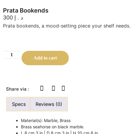
Prata Bookends
300
د.إ
Prata bookends, a mood-setting piece your shelf needs.
Add to cart
Share via :
Specs
Reviews (0)
Material(s): Marble, Brass
Brass seahorse on black marble.
L 8 cm 3 in | D 8 cm 3 in | H 20 cm 8 in