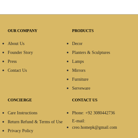
OUR COMPANY
PRODUCTS
About Us
Decor
Founder Story
Planters & Sculptures
Press
Lamps
Contact Us
Mirrors
Furniture
Serveware
CONCIERGE
CONTACT US
Care Instructions
Phone: +92 3080442736
E-mail:
Return Refund & Terms of Use
creo.homepk@gmail.com
Privacy Policy