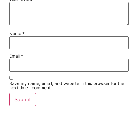
Name
*
Email
*
Save my name, email, and website in this browser for the
next time I comment.