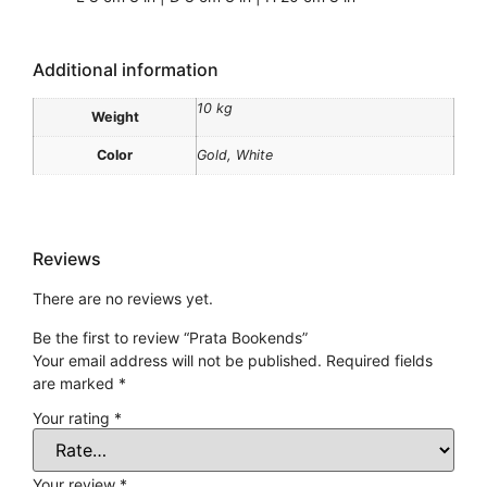
Additional information
10 kg
Weight
Color
Gold, White
Reviews
There are no reviews yet.
Be the first to review “Prata Bookends”
Your email address will not be published.
Required fields
are marked
*
Your rating
*
Your review
*