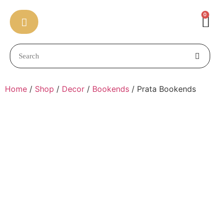
0
Home
/
Shop
/
Decor
/
Bookends
/ Prata Bookends