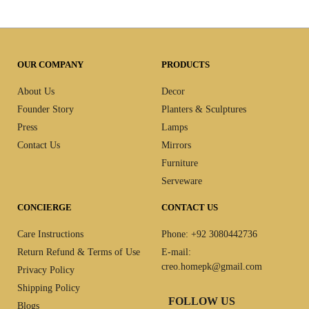
OUR COMPANY
PRODUCTS
About Us
Decor
Founder Story
Planters & Sculptures
Press
Lamps
Contact Us
Mirrors
Furniture
Serveware
CONCIERGE
CONTACT US
Care Instructions
Phone: +92 3080442736
Return Refund & Terms of Use
E-mail:
creo.homepk@gmail.com
Privacy Policy
Shipping Policy
FOLLOW US
Blogs