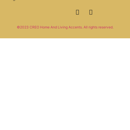
©2023 CREO Home And Living Accents. All rights reserved.